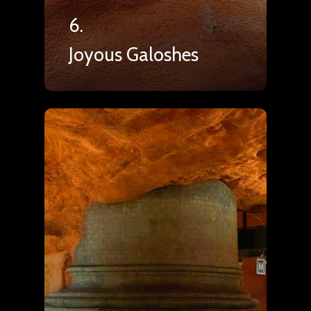
6.
Joyous Galoshes