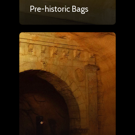
Pre-historic Bags