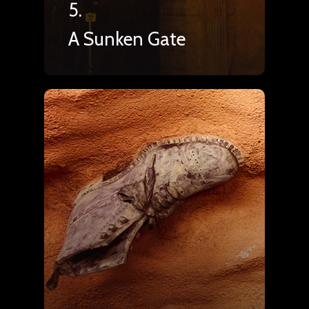
5.
A Sunken Gate