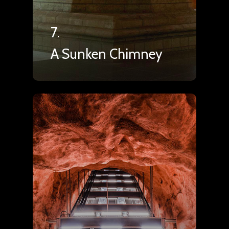
7.
A Sunken Chimney