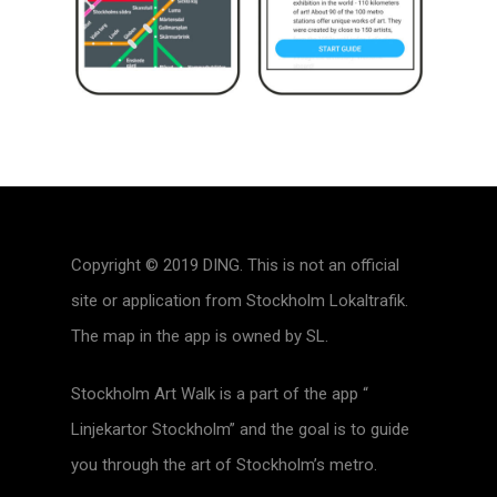
Copyright © 2019 DING. This is not an official
site or application from Stockholm Lokaltrafik.
The map in the app is owned by SL.
Stockholm Art Walk is a part of the app “
Linjekartor Stockholm” and the goal is to guide
you through the art of Stockholm’s metro.