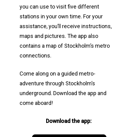
you can use to visit five different
stations in your own time. For your
assistance, you’ll receive instructions,
maps and pictures. The app also
contains a map of Stockholm’s metro
connections.
Come along on a guided metro-
adventure through Stockholm’s
underground. Download the app and
come aboard!
Download the app: