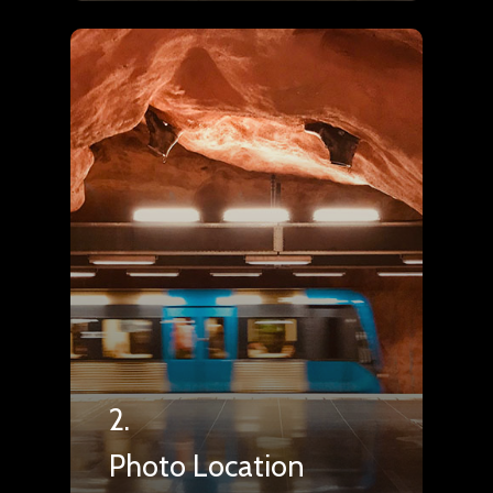
2.
Photo Location