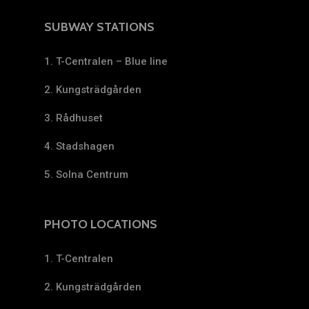
SUBWAY STATIONS
1. T-Centralen – Blue line
2. Kungsträdgården
3. Rådhuset
4. Stadshagen
5. Solna Centrum
PHOTO LOCATIONS
1. T-Centralen
2. Kungsträdgården