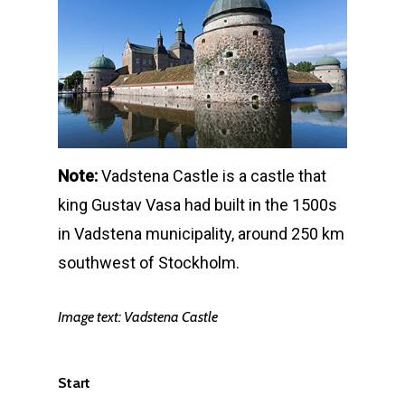
Note:
Vadstena Castle is a castle that
king Gustav Vasa had built in the 1500s
in Vadstena municipality, around 250 km
southwest of Stockholm.
Image text:
Vadstena Castle
Start