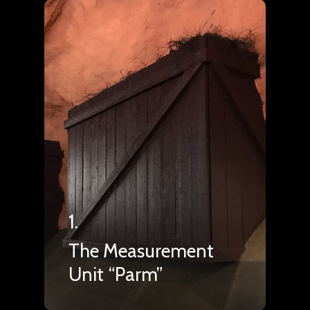
1.
The Measurement
Unit “Parm”