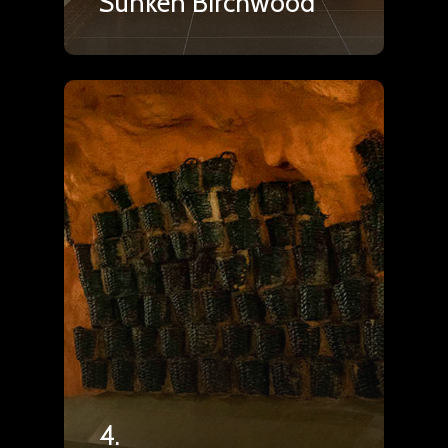
Sunken Birchwood
4.