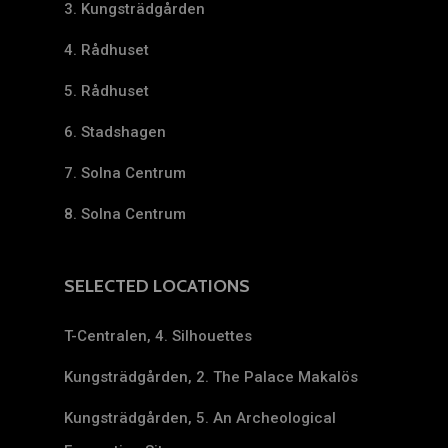
3. Kungsträdgården
4. Rådhuset
5. Rådhuset
6. Stadshagen
7. Solna Centrum
8. Solna Centrum
SELECTED LOCATIONS
T-Centralen, 4. Silhouettes
Kungsträdgården, 2. The Palace Makalös
Kungsträdgården, 5. An Archeological