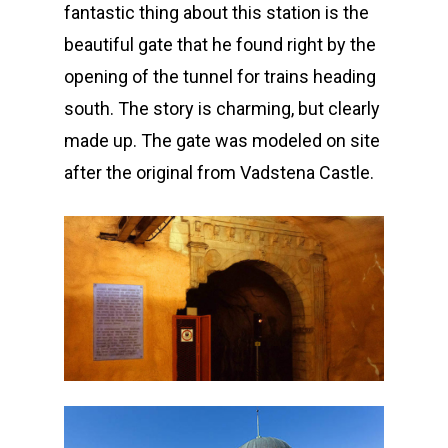
fantastic thing about this station is the
beautiful gate that he found right by the
opening of the tunnel for trains heading
south. The story is charming, but clearly
made up. The gate was modeled on site
after the original from Vadstena Castle.