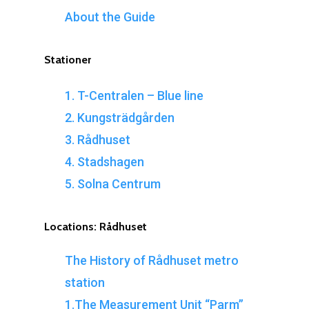
About the Guide
Stationer
1. T-Centralen – Blue line
2. Kungsträdgården
3. Rådhuset
4. Stadshagen
5. Solna Centrum
Locations:
Rådhuset
The History of Rådhuset metro
station
1.The Measurement Unit “Parm”