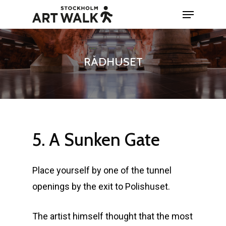
Skip
Menu
to
Close
main
Menu
content
RÅDHUSET
5.
A
Sunken
Gate
Place yourself by one of the tunnel
openings by the exit to Polishuset.
The artist himself thought that the most