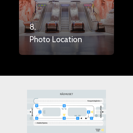
8.
Photo Location