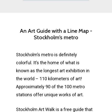
An
Art
Guide
with
a
Line
Map
-
Stockholm’s
metro
Stockholm’s metro is definitely
colorful. It’s the home of what is
known as the longest art exhibition in
the world – 110 kilometers of art!
Approximately 90 of the 100 metro
stations offer unique works of art.
Stockholm Art Walk is a free guide that