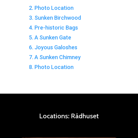
2. Photo Location
3. Sunken Birchwood
4. Pre-historic Bags
5. A Sunken Gate
6. Joyous Galoshes
7. A Sunken Chimney
8. Photo Location
Locations:
Rådhuset