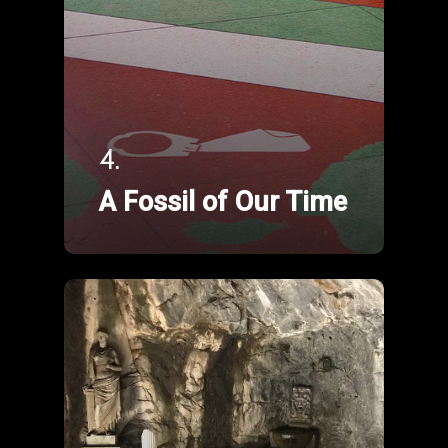
4.
A Fossil of Our Time