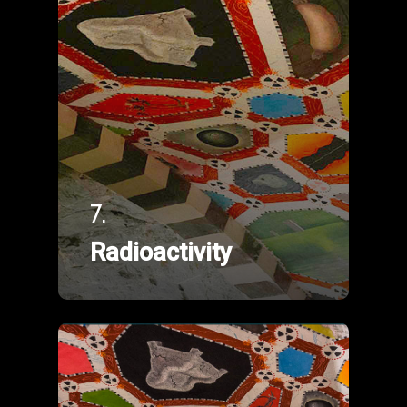
7.
Radioactivity