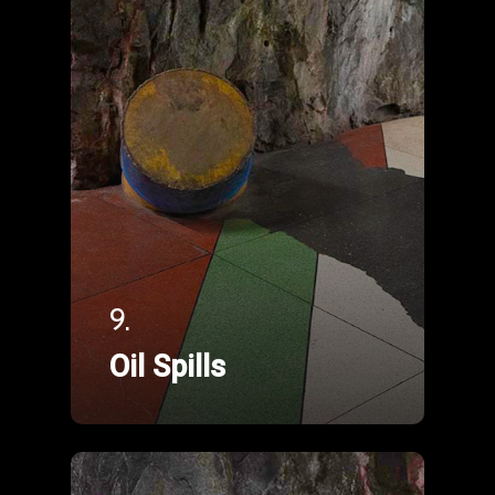
9.
Oil Spills