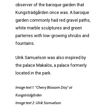
observer of the baroque garden that
Kungsträdgården once was. A baroque
garden commonly had red gravel paths,
white marble sculptures and green
parterres with low-growing shrubs and
fountains.
Ulrik Samuelson was also inspired by
the palace Makalös, a palace formerly
located in the park.
Image text 1:
“Cherry Blossom Day” at
Kungsträdgården
Image text 2: Ulrik Samuelson