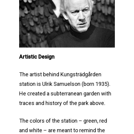
Artistic Design
The artist behind Kungsträdgården
station is Ulrik Samuelson (born 1935).
He created a subterranean garden with
traces and history of the park above.
The colors of the station – green, red
and white – are meant to remind the