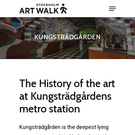
Skip
Menu
to
Close
main
Menu
content
KUNGSTRÄDGÅRDEN
The
History
of
the
art
at
Kungsträdgårdens
metro
station
Kungsträdgården is the deepest lying