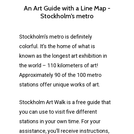
An
Art
Guide
with
a
Line
Map
-
Stockholm’s
metro
Stockholm’s metro is definitely
colorful. It’s the home of what is
known as the longest art exhibition in
the world – 110 kilometers of art!
Approximately 90 of the 100 metro
stations offer unique works of art.
Stockholm Art Walk is a free guide that
you can use to visit five different
stations in your own time. For your
assistance, you’ll receive instructions,