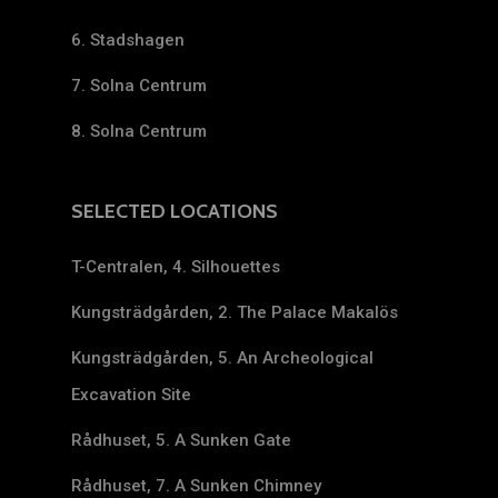
6. Stadshagen
7. Solna Centrum
8. Solna Centrum
SELECTED LOCATIONS
T-Centralen, 4. Silhouettes
Kungsträdgården, 2. The Palace Makalös
Kungsträdgården, 5. An Archeological
Excavation Site
Rådhuset, 5. A Sunken Gate
Rådhuset, 7. A Sunken Chimney