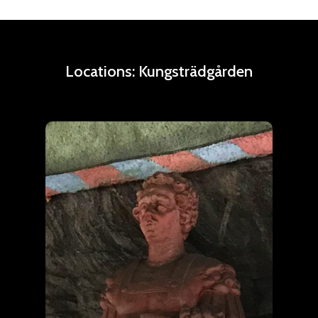
Locations:
Kungsträdgården