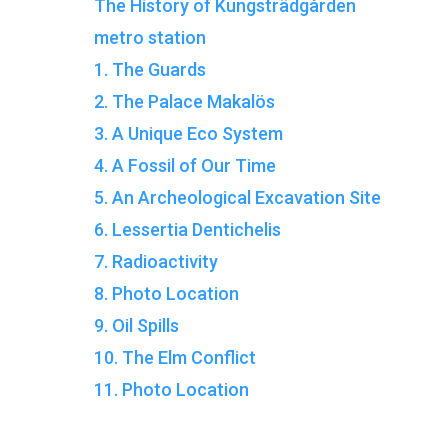
The History of Kungsträdgården
metro station
1. The Guards
2. The Palace Makalös
3. A Unique Eco System
4. A Fossil of Our Time
5. An Archeological Excavation Site
6. Lessertia Dentichelis
7. Radioactivity
8. Photo Location
9. Oil Spills
10. The Elm Conflict
11. Photo Location