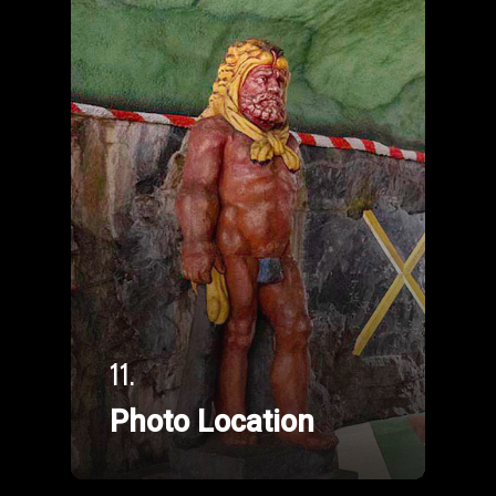
11.
Photo Location