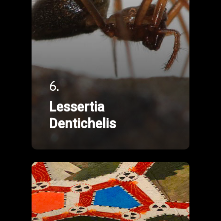
6.
Lessertia
Dentichelis