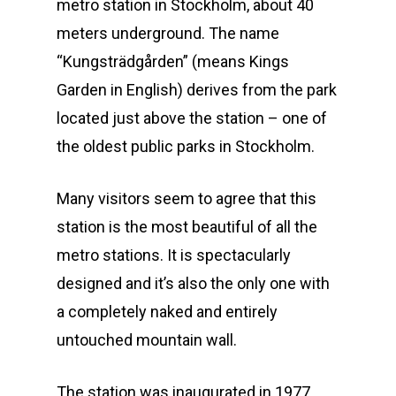
metro station in Stockholm, about 40
meters underground. The name
“Kungsträdgården” (means Kings
Garden in English) derives from the park
located just above the station – one of
the oldest public parks in Stockholm.
Many visitors seem to agree that this
station is the most beautiful of all the
metro stations. It is spectacularly
designed and it’s also the only one with
a completely naked and entirely
untouched mountain wall.
The station was inaugurated in 1977,