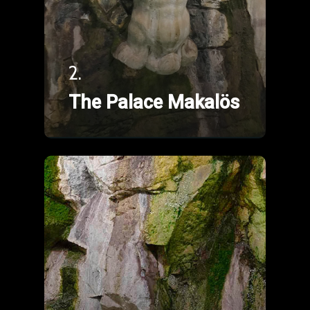
2.
The Palace Makalös