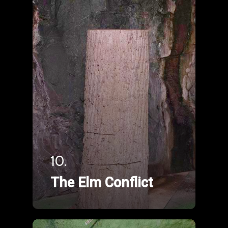
10.
The Elm Conflict