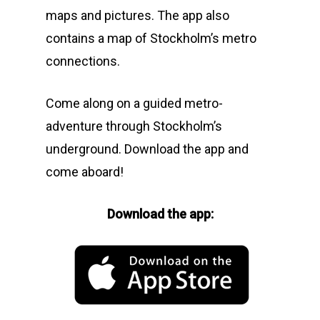
maps and pictures. The app also
contains a map of Stockholm’s metro
connections.
Come along on a guided metro-
adventure through Stockholm’s
underground. Download the app and
come aboard!
Download the app: