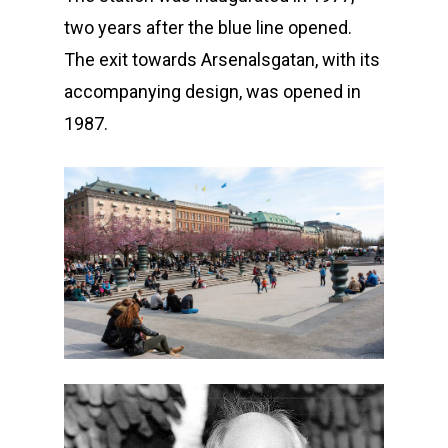
two years after the blue line opened.
The exit towards Arsenalsgatan, with its
accompanying design, was opened in
1987.