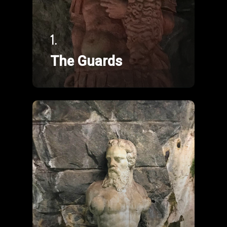
1.
The Guards