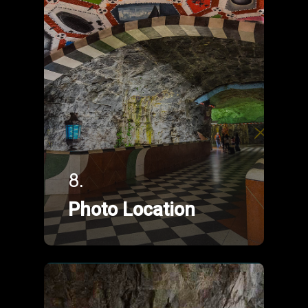
8.
Photo Location