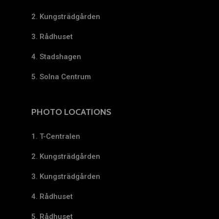
2. Kungsträdgården
3. Rådhuset
4. Stadshagen
5. Solna Centrum
PHOTO LOCATIONS
1. T-Centralen
2. Kungsträdgården
3. Kungsträdgården
4. Rådhuset
5. Rådhuset