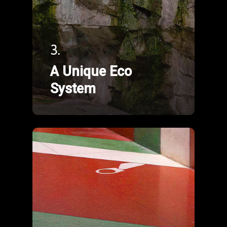
3.
A Unique Eco
System