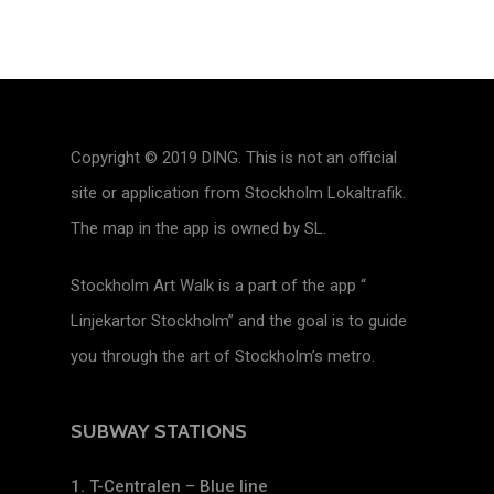
Copyright © 2019 DING. This is not an official
site or application from Stockholm Lokaltrafik.
The map in the app is owned by SL.
Stockholm Art Walk is a part of the app “
Linjekartor Stockholm” and the goal is to guide
you through the art of Stockholm’s metro.
SUBWAY STATIONS
1. T-Centralen – Blue line