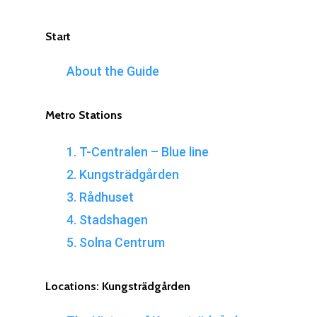
Start
About the Guide
Metro
Stations
1. T-Centralen – Blue line
2. Kungsträdgården
3. Rådhuset
4. Stadshagen
5. Solna Centrum
Locations:
Kungsträdgården