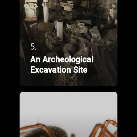
5.
An Archeological
Excavation Site