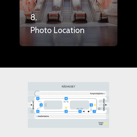
8.
Photo Location