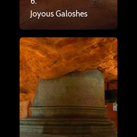
6.
Joyous Galoshes