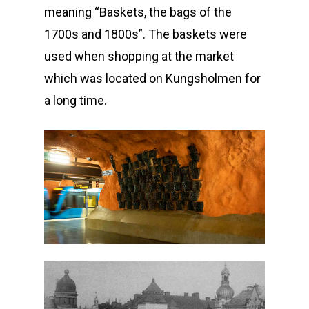
meaning “Baskets, the bags of the
1700s and 1800s”. The baskets were
used when shopping at the market
which was located on Kungsholmen for
a long time.