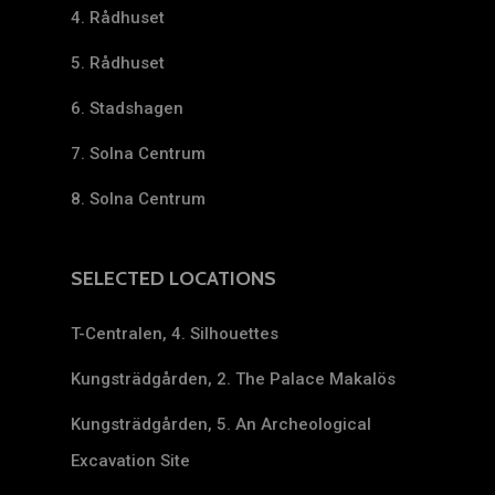
4. Rådhuset
5. Rådhuset
6. Stadshagen
7. Solna Centrum
8. Solna Centrum
SELECTED LOCATIONS
T-Centralen, 4. Silhouettes
Kungsträdgården, 2. The Palace Makalös
Kungsträdgården, 5. An Archeological
Excavation Site