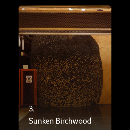
3.
Sunken Birchwood