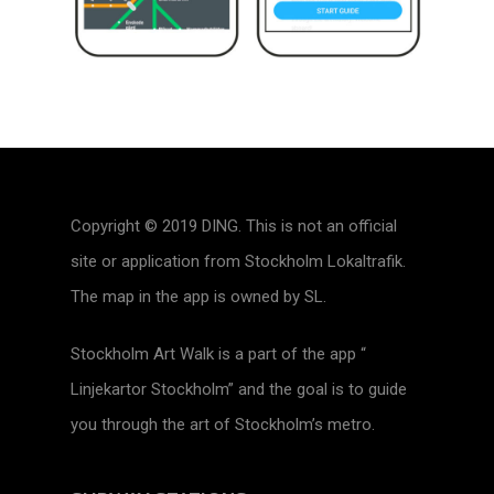
Copyright © 2019 DING. This is not an official
site or application from Stockholm Lokaltrafik.
The map in the app is owned by SL.
Stockholm Art Walk is a part of the app “
Linjekartor Stockholm” and the goal is to guide
you through the art of Stockholm’s metro.