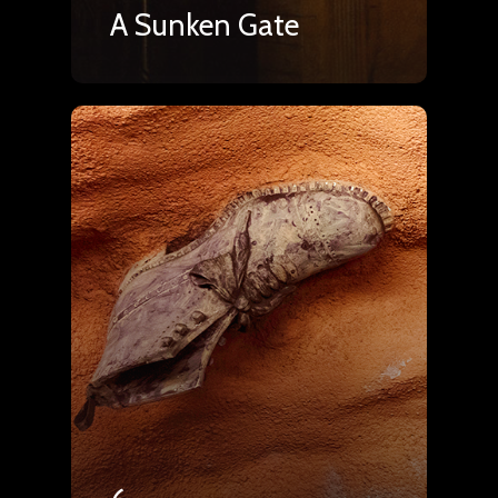
A Sunken Gate