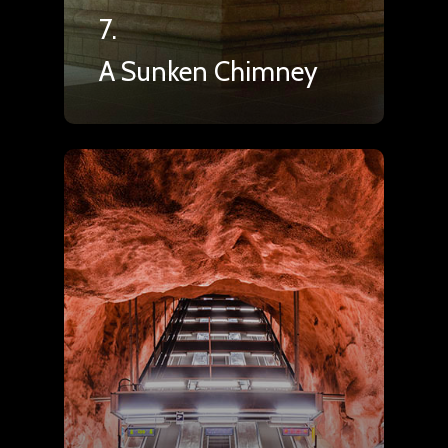
7.
A Sunken Chimney