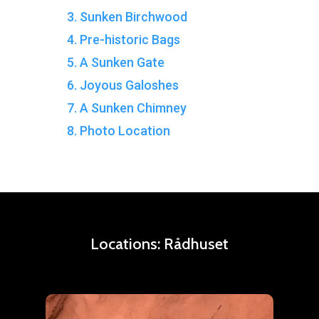
3. Sunken Birchwood
4. Pre-historic Bags
5. A Sunken Gate
6. Joyous Galoshes
7. A Sunken Chimney
8. Photo Location
Locations:
Rådhuset