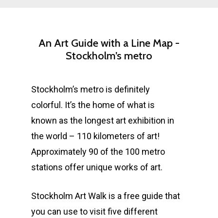
An
Art
Guide
with
a
Line
Map
-
Stockholm’s
metro
Stockholm’s metro is definitely
colorful. It’s the home of what is
known as the longest art exhibition in
the world – 110 kilometers of art!
Approximately 90 of the 100 metro
stations offer unique works of art.
Stockholm Art Walk is a free guide that
you can use to visit five different