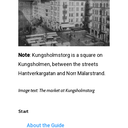
Note
: Kungsholmstorg is a square on
Kungsholmen, between the streets
Hantverkargatan and Norr Mälarstrand.
Image text:
The market at Kungsholmstorg
Start
About the Guide