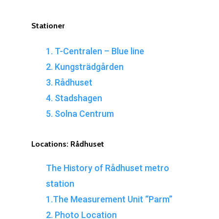
Stationer
1. T-Centralen – Blue line
2. Kungsträdgården
3. Rådhuset
4. Stadshagen
5. Solna Centrum
Locations:
Rådhuset
The History of Rådhuset metro
station
1.The Measurement Unit “Parm”
2. Photo Location