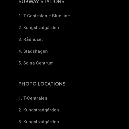
SUBWAY STATIONS
1. T-Centralen – Blue line
2. Kungsträdgården
3. Rådhuset
4. Stadshagen
5. Solna Centrum
PHOTO LOCATIONS
1. T-Centralen
2. Kungsträdgården
3. Kungsträdgården