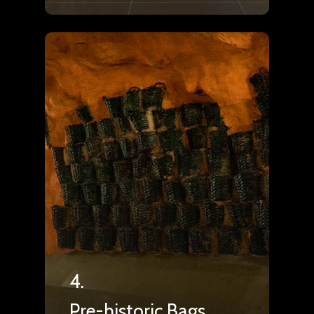
4.
Pre-historic Bags