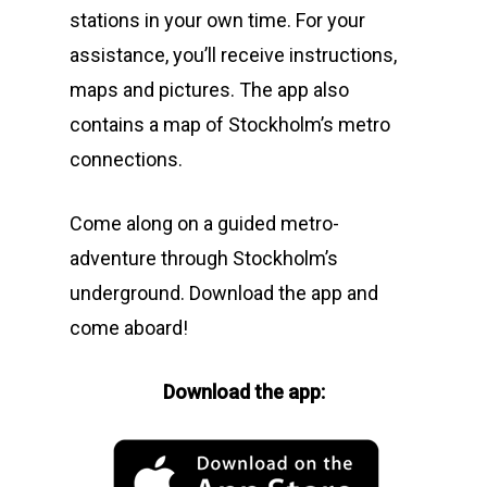
stations in your own time. For your
assistance, you’ll receive instructions,
maps and pictures. The app also
contains a map of Stockholm’s metro
connections.
Come along on a guided metro-
adventure through Stockholm’s
underground. Download the app and
come aboard!
Download the app: