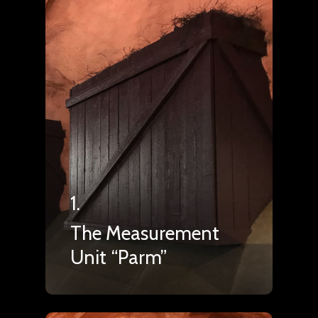
1.
The Measurement
Unit “Parm”