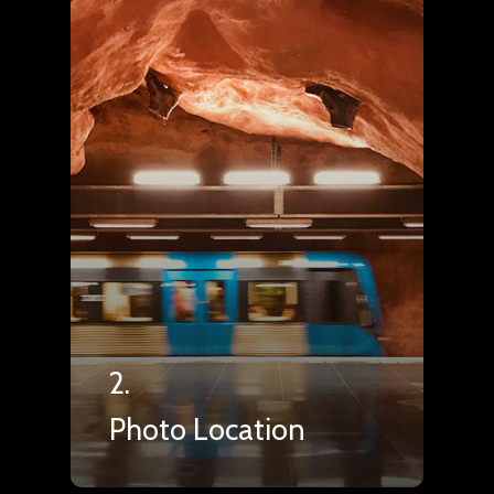
2.
Photo Location