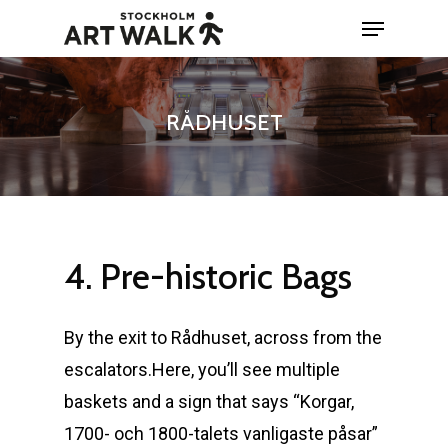
Skip
Menu
to
Close
main
Menu
content
RÅDHUSET
4.
Pre-historic
Bags
By the exit to Rådhuset, across from the
escalators.Here, you’ll see multiple
baskets and a sign that says “Korgar,
1700- och 1800-talets vanligaste påsar”